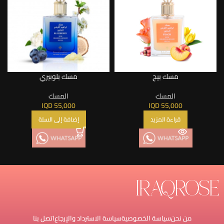
مسك بلوبيري
مسك بيج
المسك
المسك
IQD
55,000
IQD
55,000
إضافة إلى السلة
قراءة المزيد
اتصل بنا
سياسة الاسترداد والإرجاع
سياسة الخصوصية
من نحن