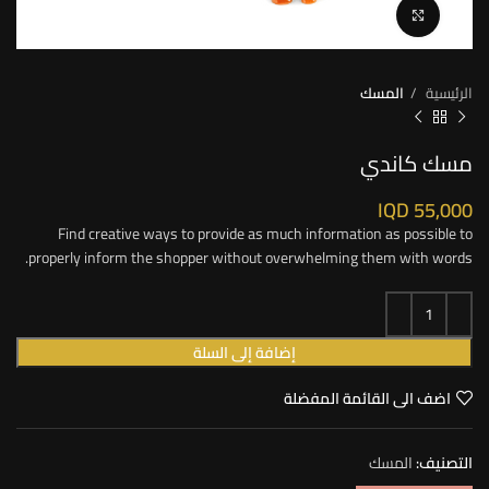
Click to enlarge
المسك
الرئيسية
مسك كاندي
IQD
55,000
Find creative ways to provide as much information as possible to
properly inform the shopper without overwhelming them with words.
إضافة إلى السلة
اضف الى القائمة المفضلة
المسك
التصنيف: