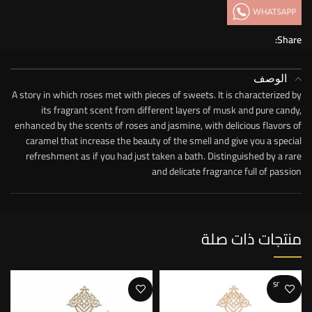
Share:
الوصف
A story in which roses met with pieces of sweets. It is characterized by
its fragrant scent from different layers of musk and pure candy,
enhanced by the scents of roses and jasmine, with delicious flavors of
caramel that increase the beauty of the smell and give you a special
refreshment as if you had just taken a bath. Distinguished by a rare
and delicate fragrance full of passion
منتجات ذات صلة
SOLD O
UT